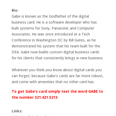
Bio:
Gabe is known as the Godfather of the digital
business card. He is a software developer who has
built systems for Sony, Panasonic and Computer
Associates. He was once introduced at a Tech
Conference in Washington DC by Bill Gates, as he
demonstrated his system that his team built for the
DEA. Gabe now builds custom digital business cards
for his clients that consistently brings in new business
Whatever you think you know about digital cards you
can forget, because Gabe’s cards are far more robust,
and come with amenities that no other card has.
To get Gabe’s card simply text the word GABE to
the number 321.421.5213.
Links: