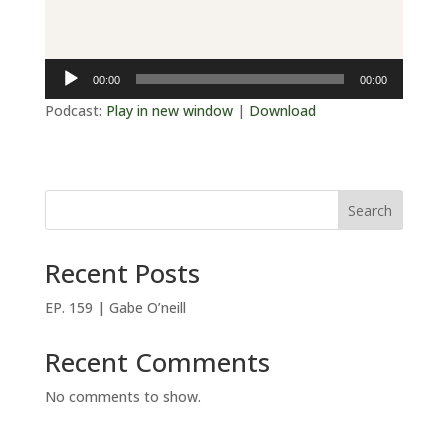
Audio
00:00
00:00
Player
Podcast:
Play in new window
|
Download
Search
Recent Posts
EP. 159 | Gabe O’neill
Recent Comments
No comments to show.