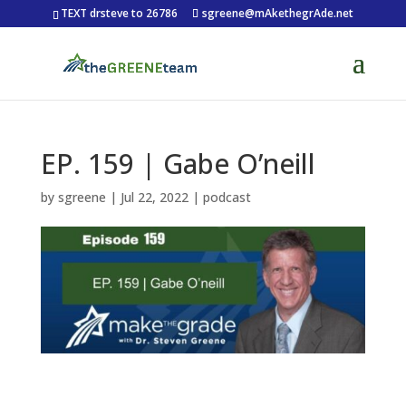
TEXT drsteve to 26786
sgreene@mAkethegrAde.net
EP. 159 | Gabe O’neill
by
sgreene
|
Jul 22, 2022
|
podcast