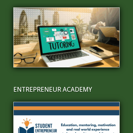
ENTREPRENEUR ACADEMY