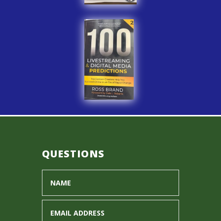
QUESTIONS