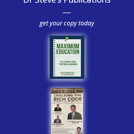
___
get your copy today