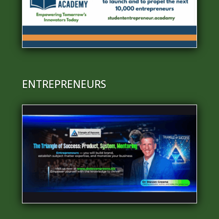
ENTREPRENEURS