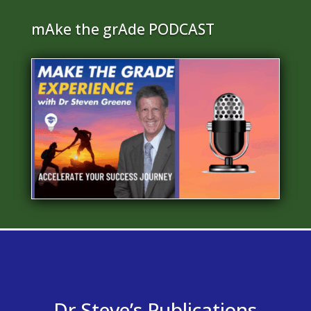
mAke the grAde PODCAST
Dr Steve’s Publications