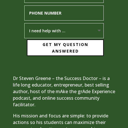
GET MY QUESTION
ANSWERED
Dr Steven Greene – the Success Doctor – is a
life long educator, entrepreneur, best selling
author, host of the mAke the grAde Experience
podcast, and online success community
facilitator.
His mission and focus are simple: to provide
actions so his students can maximize their