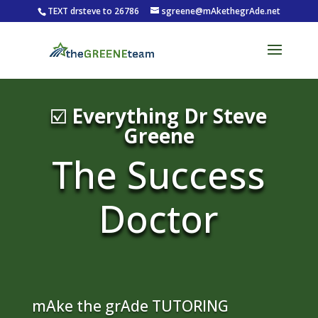
TEXT drsteve to 26786
sgreene@mAkethegrAde.net
☑️
Everything Dr Steve
Greene
The Success
Doctor
mAke the grAde TUTORING